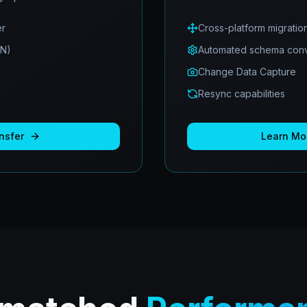
er
Cross-platform migratio
ON)
Automated schema conv
Change Data Capture
Resync capabilities
nsfer
Learn Mo