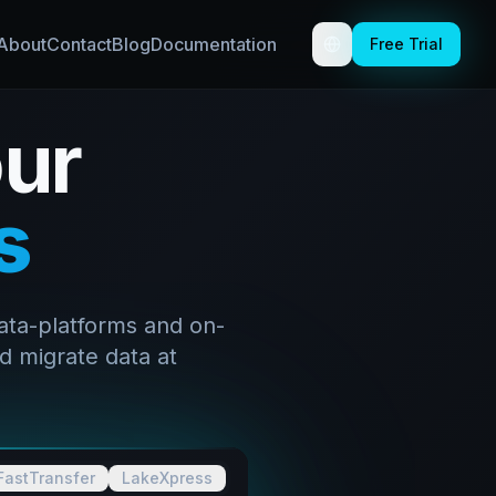
About
Contact
Blog
Documentation
Free Trial
Toggle theme
ur
s
ata-platforms and on-
d migrate data at
FastTransfer
LakeXpress