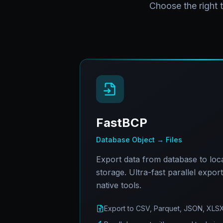
Choose the right 
FastBCP
Database Object → Files
Export data from database to local
storage. Ultra-fast parallel expor
native tools.
Export to CSV, Parquet, JSON, XLS