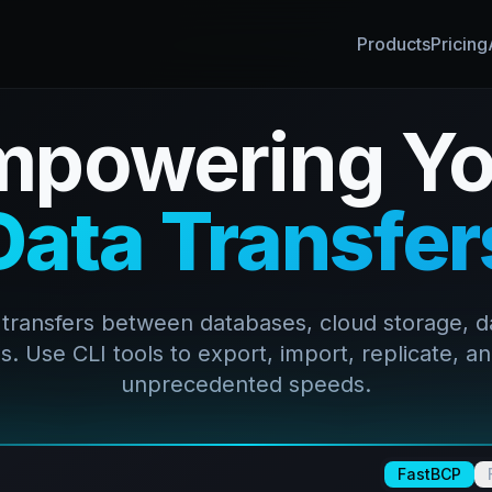
Products
Pricing
mpowering Yo
Data Transfer
 transfers between databases, cloud storage, d
. Use CLI tools to export, import, replicate, an
unprecedented speeds.
FastBCP