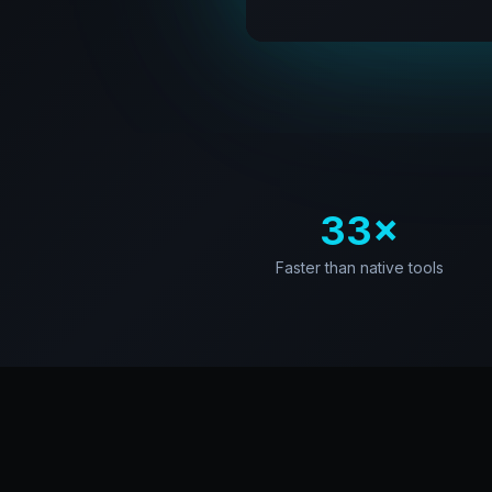
33×
Faster than native tools