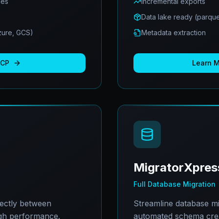
ues
Incremental exports
Data lake ready (parque
Azure, GCS)
Metadata extraction
BCP
Learn 
MigratorXpres
Full Database Migration
rectly between
Streamline database mi
gh performance.
automated schema creat