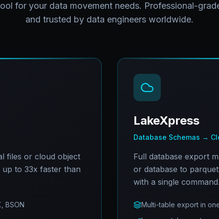
tool for your data movement needs. Professional-grade
and trusted by data engineers worldwide.
LakeXpress
Database Schemas → Clo
 files or cloud object
Full database export 
t up to 33x faster than
or database to parquet 
with a single command
X, BSON
Multi-table export in 