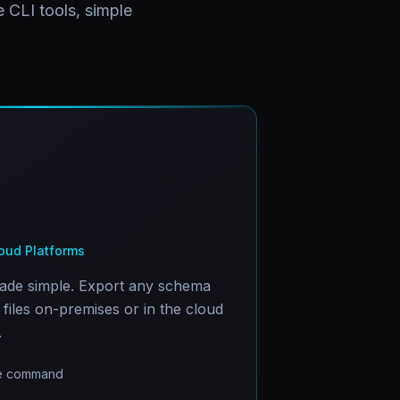
 CLI tools, simple
ud Platforms
made simple. Export any schema
files on-premises or in the cloud
.
one command