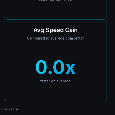
Avg Speed Gain
Compared to average competitor
0.0
x
faster on average
and workload.