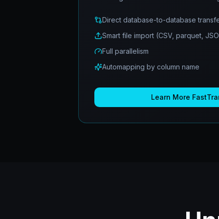
Direct database-to-database transf
Smart file import (CSV, parquet, JS
Full parallelism
Automapping by column name
Learn More
FastTra