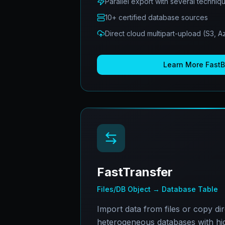
Parallel export with several techniq
10+ certified database sources
Direct cloud multipart-upload (S3, 
Learn More
Fast
FastTransfer
Files/DB Object → Database Table
Import data from files or copy di
heterogeneous databases with hi