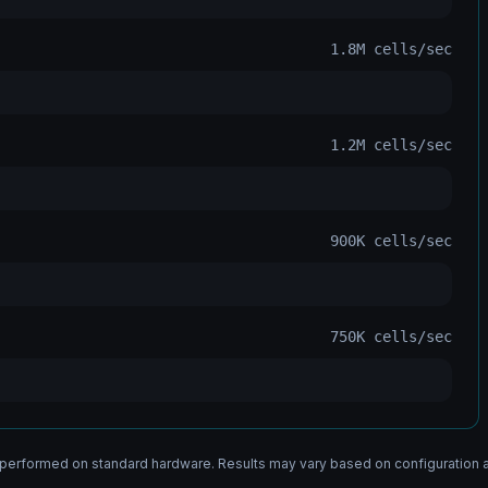
1.8M
cells/sec
1.2M
cells/sec
900K
cells/sec
750K
cells/sec
erformed on standard hardware. Results may vary based on configuration 