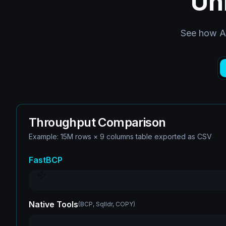
Un
See how Ar
Throughput Comparison
Example: 15M rows × 9 columns table exported as CSV
FastBCP
Native Tools
(
BCP, Sqlldr, COPY
)