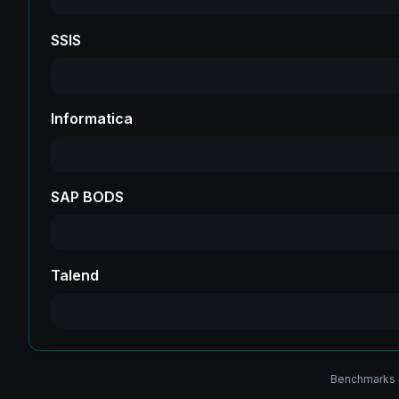
SSIS
Informatica
SAP BODS
Talend
Benchmarks p