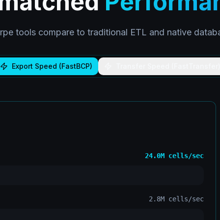
matched
Performa
pe tools compare to traditional ETL and native database
Export Speed (FastBCP)
Transfer Speed (FastTransfer
24.0M
cells/sec
2.8M
cells/sec