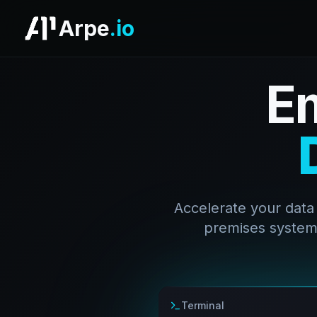
Arpe
.io
E
Accelerate your data
premises systems
Terminal