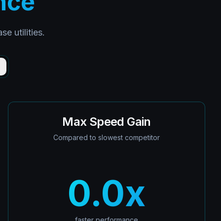
nce
 utilities.
)
Max Speed Gain
Compared to slowest competitor
0.0
x
faster performance