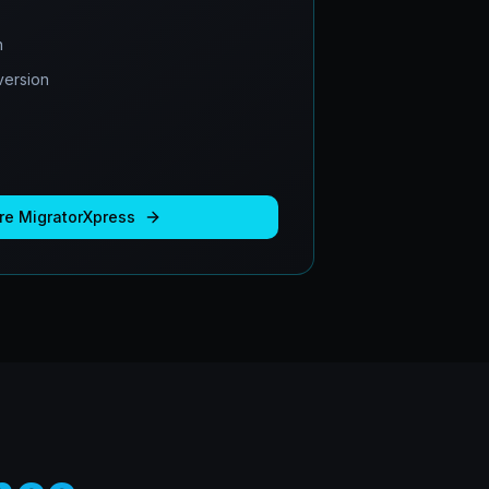
n
ersion
re
MigratorXpress