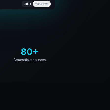
Linux
Windows
80+
Compatible sources