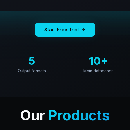
Start Free Trial
5
10+
Output formats
Main databases
Our
Products