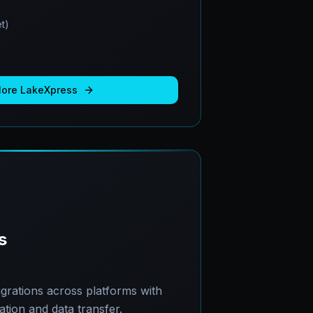
t)
More
LakeXpress
s
grations across platforms with
ion and data transfer.