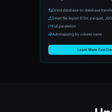
Direct database-to-database transf
Smart file import (CSV, parquet, JS
Full parallelism
Automapping by column name
Learn More
FastTra