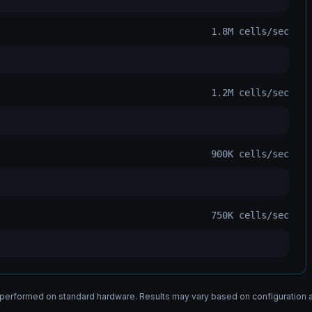
1.8M
cells/sec
1.2M
cells/sec
900K
cells/sec
750K
cells/sec
erformed on standard hardware. Results may vary based on configuration 