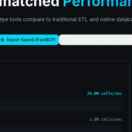
matched
Performa
pe tools compare to traditional ETL and native database
Export Speed (FastBCP)
Transfer Speed (FastTransfer
24.0M
cells/sec
2.8M
cells/sec