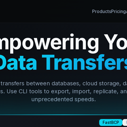
Products
Pricing
mpowering Yo
Data Transfer
 transfers between databases, cloud storage, d
. Use CLI tools to export, import, replicate, an
unprecedented speeds.
FastBCP