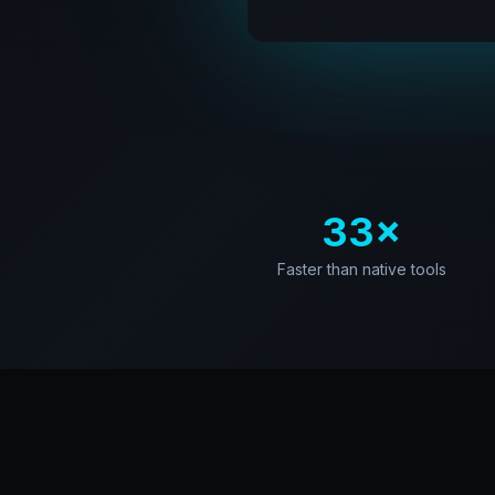
33×
Faster than native tools