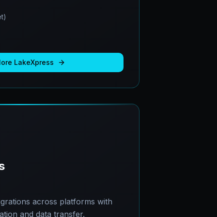
t)
More
LakeXpress
s
grations across platforms with
ion and data transfer.