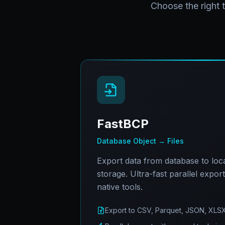
Choose the right 
FastBCP
Database Object → Files
Export data from database to local
storage. Ultra-fast parallel expor
native tools.
Export to CSV, Parquet, JSON, XLS