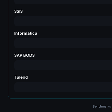
SSIS
Informatica
SAP BODS
Talend
Benchmarks p