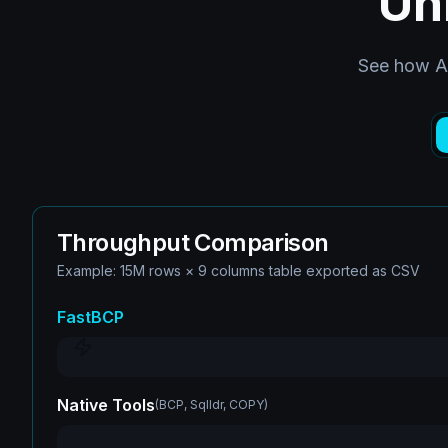
Un
See how Ar
Throughput Comparison
Example: 15M rows × 9 columns table exported as CSV
FastBCP
Native Tools
(
BCP, Sqlldr, COPY
)