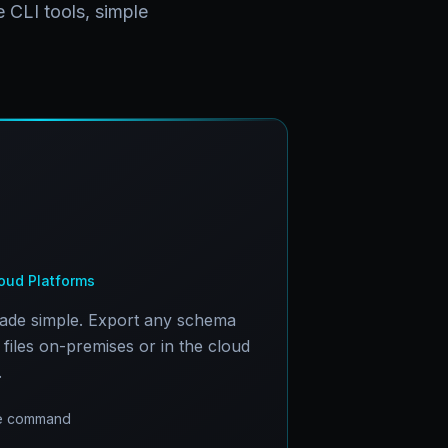
 CLI tools, simple
ud Platforms
made simple. Export any schema
files on-premises or in the cloud
.
one command