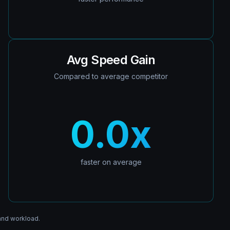
Avg Speed Gain
Compared to average competitor
0.0
x
faster on average
and workload.