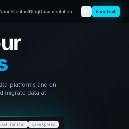
About
Contact
Blog
Documentation
Free Trial
Toggle theme
ur
s
ata-platforms and on-
d migrate data at
FastTransfer
LakeXpress