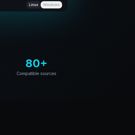
Linux
Windows
80+
Compatible sources