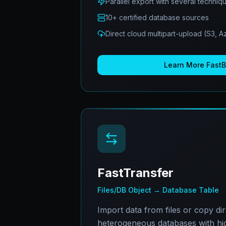
Parallel export with several techniq
10+ certified database sources
Direct cloud multipart-upload (S3, 
Learn More
Fast
FastTransfer
Files/DB Object → Database Table
Import data from files or copy di
heterogeneous databases with hi