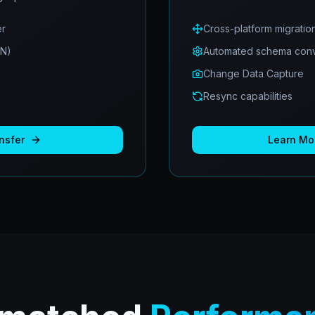
er
Cross-platform migratio
ON)
Automated schema conv
Change Data Capture
Resync capabilities
nsfer
Learn Mo