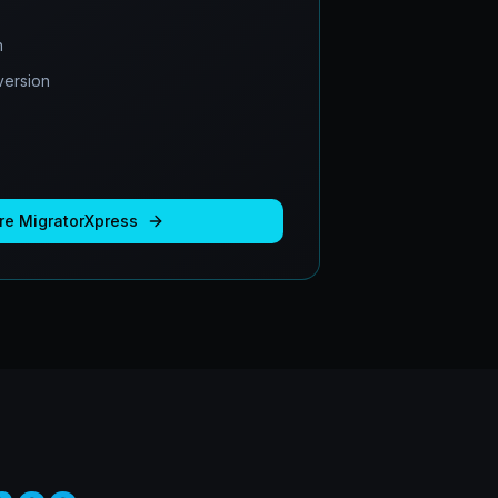
n
ersion
re
MigratorXpress