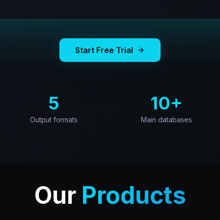
Start Free Trial
5
10+
Output formats
Main databases
Our
Products