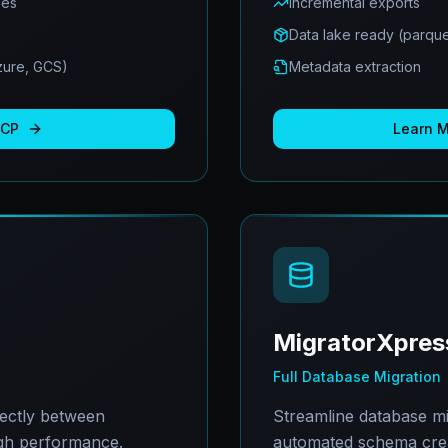
ues
Incremental exports
Data lake ready (parque
Azure, GCS)
Metadata extraction
BCP
Learn 
MigratorXpres
Full Database Migration
rectly between
Streamline database mi
gh performance.
automated schema creat