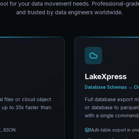
tool for your data movement needs. Professional-grade
and trusted by data engineers worldwide.
LakeXpress
Database Schemas → Clo
 files or cloud object
Full database export 
t up to 33x faster than
or database to parquet 
with a single command
X, BSON
Multi-table export in 