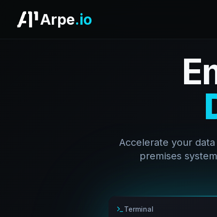
Arpe
.io
E
Accelerate your data
premises systems
Terminal