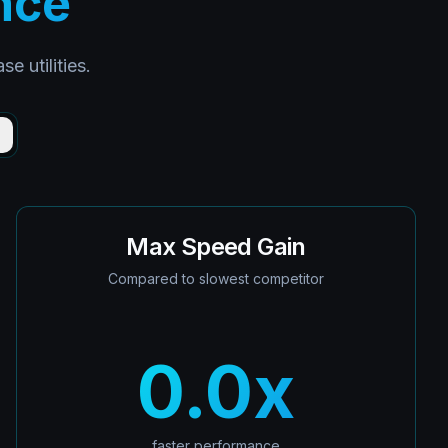
nce
 utilities.
)
Max Speed Gain
Compared to slowest competitor
0.0
x
faster performance