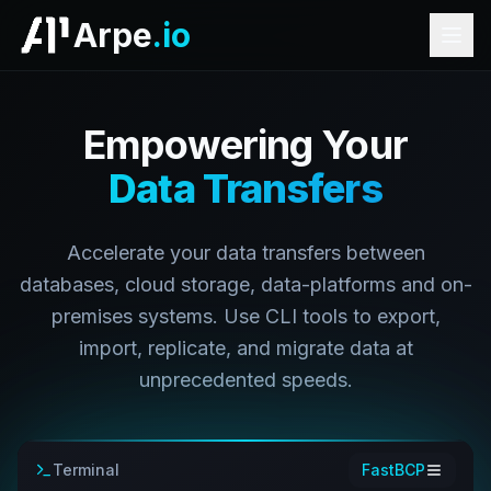
Arpe
.io
Empowering Your
Data Transfers
Accelerate your data transfers between
databases, cloud storage, data-platforms and on-
premises systems. Use CLI tools to export,
import, replicate, and migrate data at
unprecedented speeds.
Terminal
FastBCP