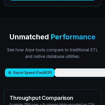
Unmatched
Performance
See how Arpe tools compare to traditional ETL
and native database utilities.
Export Speed (FastBCP)
Transfer Speed (FastTran
Throughput Comparison
Example: 15M rows × 9 columns table exported as CSV