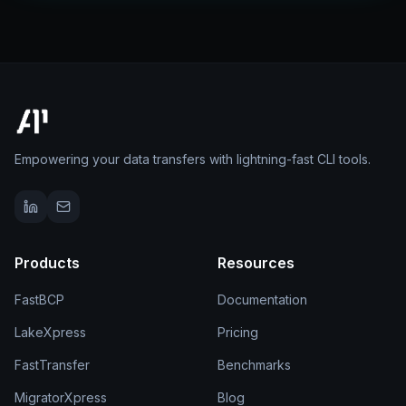
Empowering your data transfers with lightning-fast CLI tools.
Products
Resources
FastBCP
Documentation
LakeXpress
Pricing
FastTransfer
Benchmarks
MigratorXpress
Blog