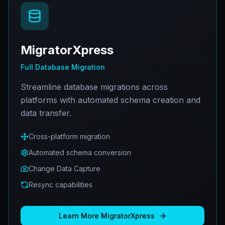
MigratorXpress
Full Database Migration
Streamline database migrations across
platforms with automated schema creation and
data transfer.
Cross-platform migration
Automated schema conversion
Change Data Capture
Resync capabilities
Learn More
MigratorXpress