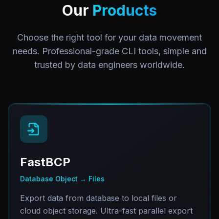
Our
Products
Choose the right tool for your data movement
needs. Professional-grade CLI tools, simple and
trusted by data engineers worldwide.
FastBCP
Database Object → Files
Export data from database to local files or
cloud object storage. Ultra-fast parallel export