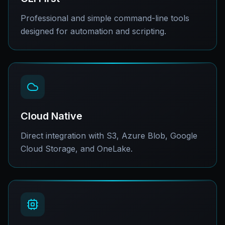
Professional and simple command-line tools
designed for automation and scripting.
Cloud Native
Direct integration with S3, Azure Blob, Google
Cloud Storage, and OneLake.