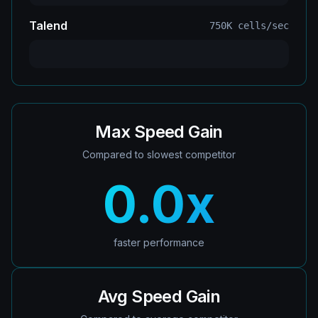
Talend
750K
cells/sec
Max Speed Gain
Compared to slowest competitor
0.0
x
faster performance
Avg Speed Gain