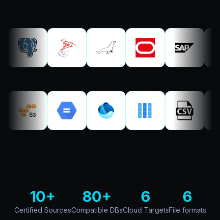
10+
80+
6
6
Certified Sources
Compatible DBs
Cloud Targets
File formats