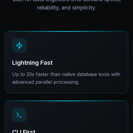
reliability, and simplicity.
Lightning Fast
Up to 33x faster than native database tools with
advanced parallel processing.
CLI First