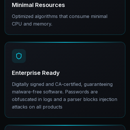
Minimal Resources
Optimized algorithms that consume minimal
CPU and memory.
Enterprise Ready
Digitally signed and CA-certified, guaranteeing
malware-free software. Passwords are
obfuscated in logs and a parser blocks injection
attacks on all products