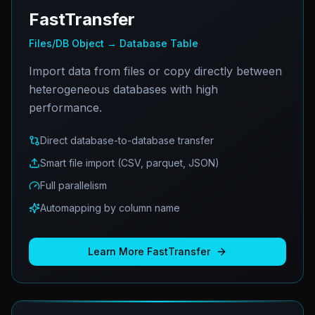
FastTransfer
Files/DB Object → Database Table
Import data from files or copy directly between
heterogeneous databases with high
performance.
Direct database-to-database transfer
Smart file import (CSV, parquet, JSON)
Full parallelism
Automapping by column name
Learn More
FastTransfer