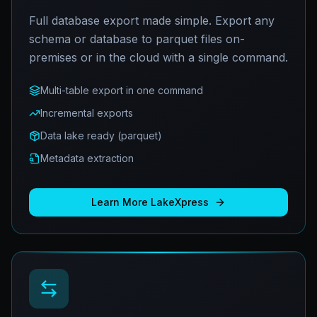
Full database export made simple. Export any
schema or database to parquet files on-
premises or in the cloud with a single command.
Multi-table export in one command
Incremental exports
Data lake ready (parquet)
Metadata extraction
Learn More
LakeXpress