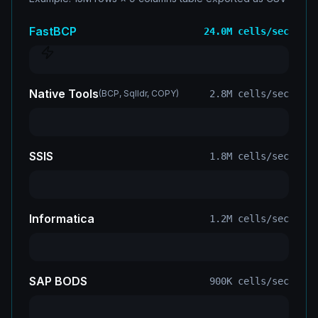
FastBCP
24.0M
cells/sec
Native Tools
(
BCP, Sqlldr, COPY
)
2.8M
cells/sec
SSIS
1.8M
cells/sec
Informatica
1.2M
cells/sec
SAP BODS
900K
cells/sec