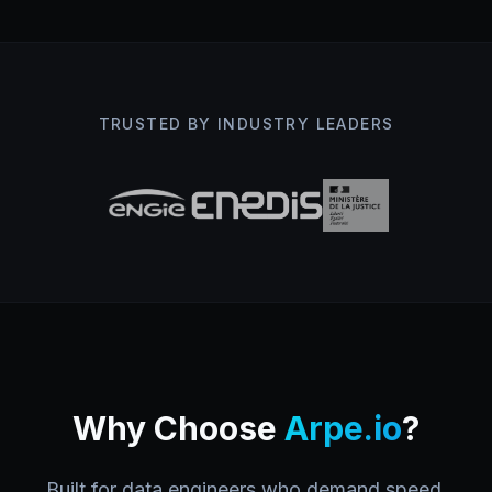
TRUSTED BY INDUSTRY LEADERS
Why Choose
Arpe.io
?
Built for data engineers who demand speed,