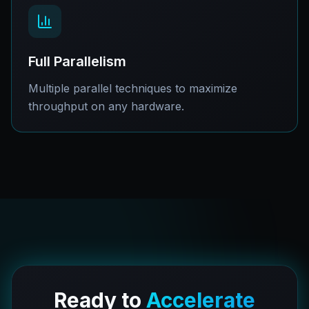
Full Parallelism
Multiple parallel techniques to maximize
throughput on any hardware.
Ready to
Accelerate