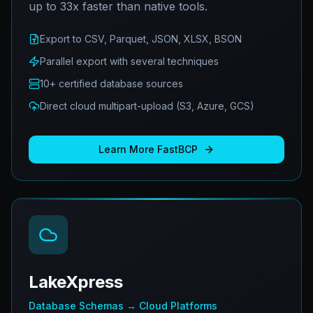
up to 33x faster than native tools.
Export to CSV, Parquet, JSON, XLSX, BSON
Parallel export with several techniques
10+ certified database sources
Direct cloud multipart-upload (S3, Azure, GCS)
Learn More
FastBCP
LakeXpress
Database Schemas → Cloud Platforms