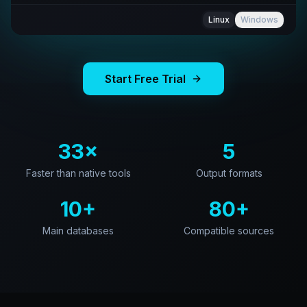
Linux
Windows
Start Free Trial
33×
5
Faster than native tools
Output formats
10+
80+
Main databases
Compatible sources