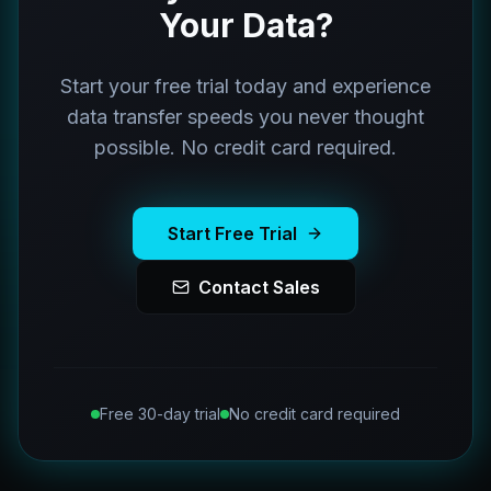
Your Data?
Start your free trial today and experience
data transfer speeds you never thought
possible. No credit card required.
Start Free Trial
Contact Sales
Free 30-day trial
No credit card required