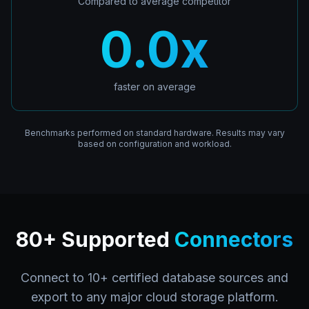
Compared to average competitor
0.0
x
faster on average
Benchmarks performed on standard hardware. Results may vary
based on configuration and workload.
80+ Supported
Connectors
Connect to 10+ certified database sources and
export to any major cloud storage platform.